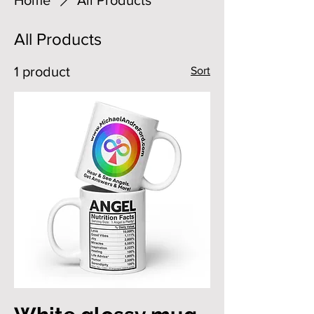
All Products
1 product
Sort