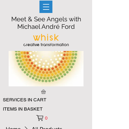
Meet & See Angels with
Michael André Ford
whisk
creative transformation
SERVICES IN CART
ITEMS IN BASKET
0
Home
All Products