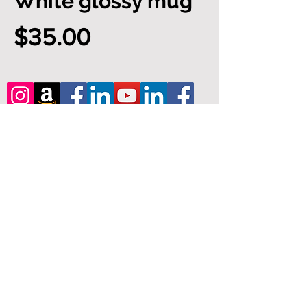
White glossy mug
Price
$35.00