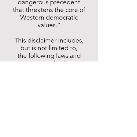
dangerous precedent
that threatens the core of
Western democratic
values.”
This disclaimer includes,
but is not limited to,
the following laws and
governing bodies:
EU Digital Services Act
(2022)*
European Media Freedom
Act (2024) - otherwise
known as Regulation (EU)
2024/1083 of the European
Parliament and of the
Council of 11 April 2024*