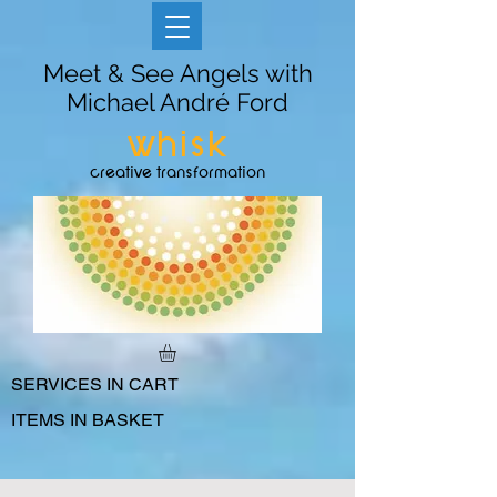
Meet & See Angels with
Michael André Ford
whisk
creative transformation
SERVICES IN CART
ITEMS IN BASKET