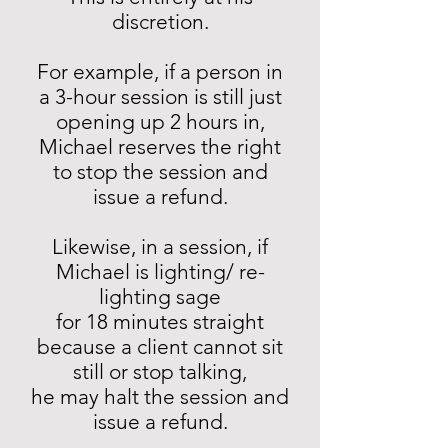
discretion.
For example, if a person in
a 3-hour session is still just
opening up 2 hours in,
Michael reserves the right
to stop the session and
issue a refund.
Likewise, in a session, if
Michael is lighting/ re-
lighting sage
for 18 minutes straight
because a client cannot sit
still or stop talking,
he may halt the session and
issue a refund.