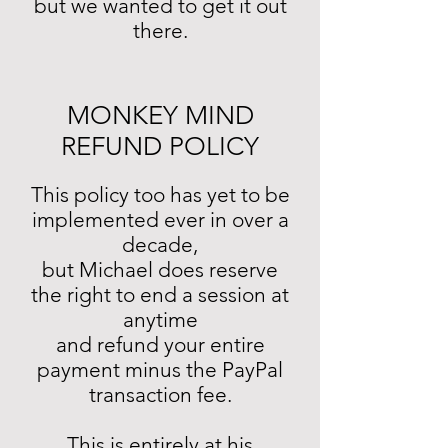
but we wanted to get it out
there.
MONKEY MIND
REFUND POLICY
This policy too has yet to be
implemented ever in over a
decade,
but Michael does reserve
the right to end a session at
anytime
and refund your entire
payment minus the PayPal
transaction fee.
This is entirely at his