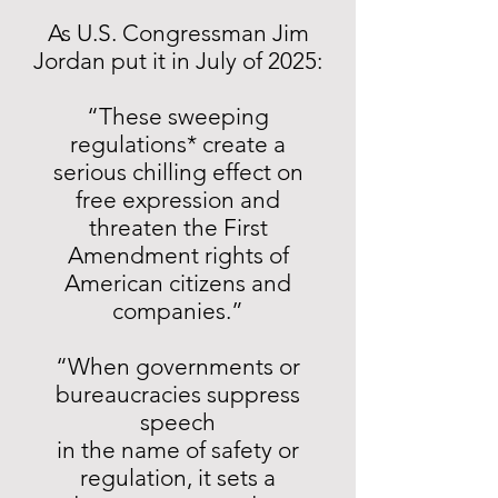
As U.S. Congressman Jim
Jordan put it in July of 2025:
“These sweeping
regulations* create a
serious chilling effect on
free expression and
threaten the First
Amendment rights of
American citizens and
companies.”
“When governments or
bureaucracies suppress
speech
in the name of safety or
regulation, it sets a