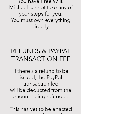
You have Free Will.
Michael cannot take any of
your steps for you.
You must own everything
directly.
REFUNDS & PAYPAL
TRANSACTION FEE
If there's a refund to be
issued, the PayPal
transaction fee
will be deducted from the
amount being refunded.
This has yet to be enacted