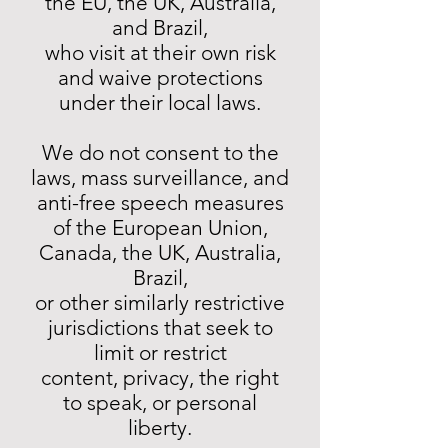
the EU, the UK, Australia,
and Brazil,
who visit at their own risk
and waive protections
under their local laws.
We do not consent to the
laws, mass surveillance, and
anti-free speech measures
of the European Union,
Canada, the UK, Australia,
Brazil,
or other similarly restrictive
jurisdictions that seek to
limit or restrict
content, privacy, the right
to speak, or personal
liberty.