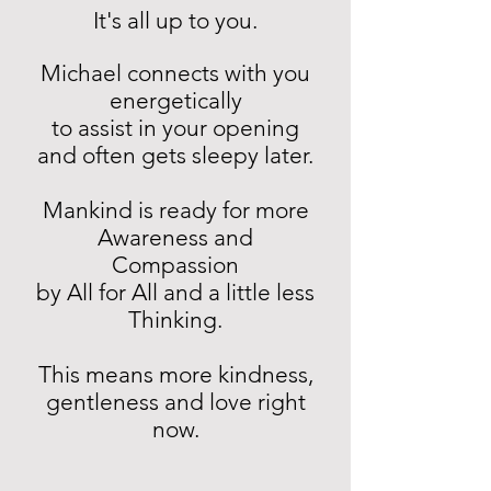
It's all up to you.
Michael connects with you
energetically
to assist in your opening
and often gets sleepy later.
Mankind is ready for more
Awareness and
Compassion
by All for All and a little less
Thinking.
This means more kindness,
gentleness and love right
now.