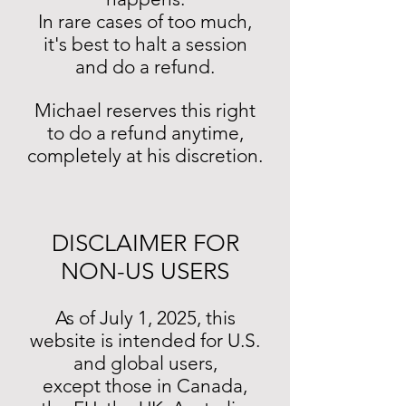
In rare cases of too much,
it's best to halt a session
and do a refund.
Michael reserves this right
to do a refund anytime,
completely at his discretion.
DISCLAIMER FOR
NON-US USERS
As of July 1, 2025, this
website is intended for U.S.
and global users,
except those in Canada,