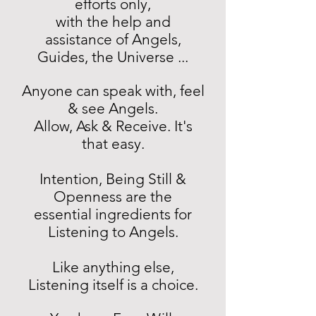
efforts only,
with the help and
assistance of Angels,
Guides, the Universe ...
Anyone can speak with, feel
& see Angels.
Allow, Ask & Receive. It's
that easy.
Intention, Being Still &
Openness are the
essential ingredients for
Listening to Angels.
Like anything else,
Listening itself is a choice.