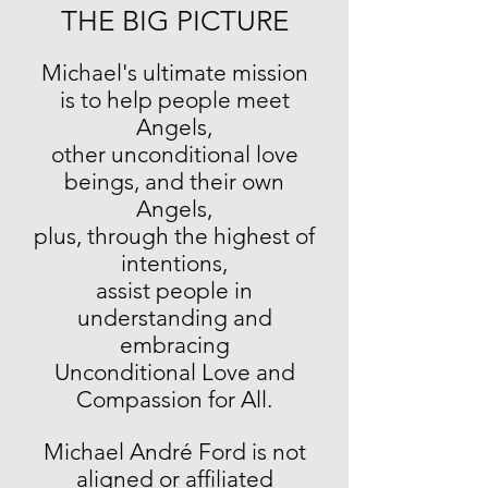
THE BIG PICTURE
Michael's ultimate mission
is to help people meet
Angels,
other unconditional love
beings, and their own
Angels,
plus, through the highest of
intentions,
assist people in
understanding and
embracing
Unconditional Love and
Compassion for All.
Michael André Ford is not
aligned or affiliated