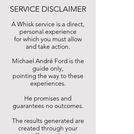
SERVICE DISCLAIMER
A Whisk service is a direct,
personal experience
for which you must allow
and take action.
Michael André Ford is the
guide only,
pointing the way to these
experiences.
He promises and
guarantees no outcomes.
The results generated are
created through your