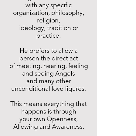
with any specific
organization, philosophy,
religion,
ideology, tradition or
practice.
He prefers to allow a
person the direct act
of meeting, hearing, feeling
and seeing Angels
and many other
unconditional love figures.
This means everything that
happens is through
your own Openness,
Allowing and Awareness.