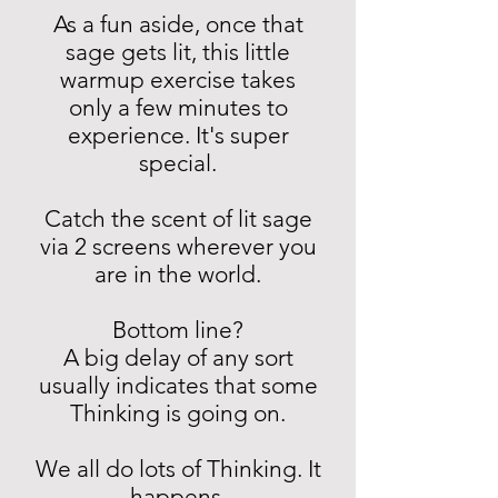
As a fun aside, once that
sage gets lit, this little
warmup exercise takes
only a few minutes to
experience. It's super
special.
Catch the scent of lit sage
via 2 screens wherever you
are in the world.
Bottom line?
A big delay of any sort
usually indicates that some
Thinking is going on.
We all do lots of Thinking. It
happens.